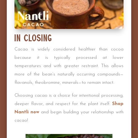
In Closing
Cacao is widely considered healthier than cocoa
because it is typically processed at lower
temperatures and with greater restraint. This allows
more of the bean’s naturally occurring compounds—
flavanols, theobromine, minerals—to remain intact.
Choosing cacao is a choice for intentional processing,
deeper flavor, and respect for the plant itself.
Shop
Nantli now
and begin building your relationship with
cacao!