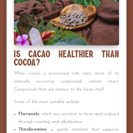
Is Cacao Healthier Than
Cocoa?
When cacao is processed with care, more of its
naturally occurring compounds remain intact.
Compounds that are intrinsic to the bean itself.
Some of the most notable include:
Flavanols
, which are sensitive to heat and reduced
through roasting and alkalization
Theobromine
, a gentle stimulant that supports