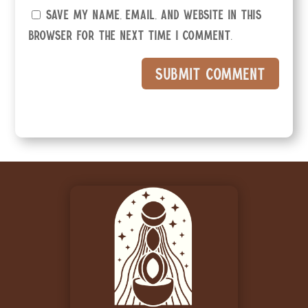
Save my name, email, and website in this
browser for the next time I comment.
Submit Comment