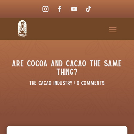
Are Cocoa and Cacao the Same
Thing?
The Cacao Industry
|
0 comments