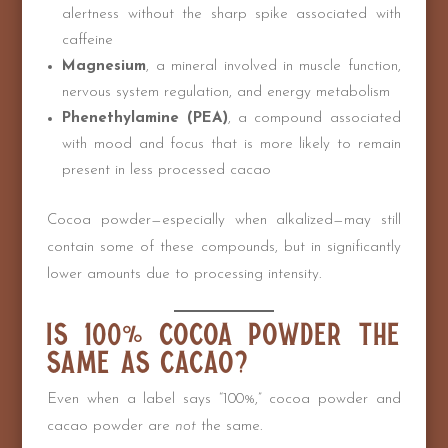
alertness without the sharp spike associated with
caffeine
Magnesium
, a mineral involved in muscle function,
nervous system regulation, and energy metabolism
Phenethylamine (PEA)
, a compound associated
with mood and focus that is more likely to remain
present in less processed cacao
Cocoa powder—especially when alkalized—may still
contain some of these compounds, but in significantly
lower amounts due to processing intensity.
Is 100% Cocoa Powder the
Same as Cacao?
Even when a label says “100%,” cocoa powder and
cacao powder are
not
the same.