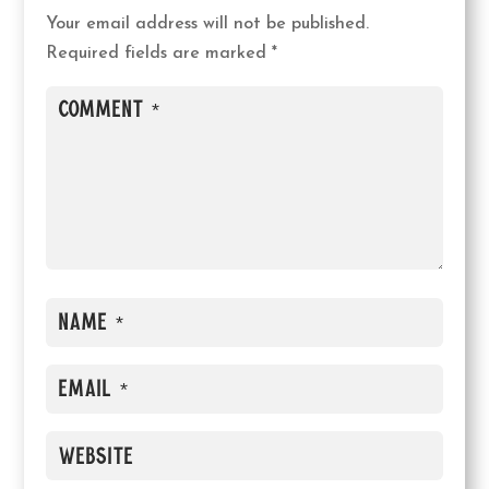
Your email address will not be published.
Required fields are marked
*