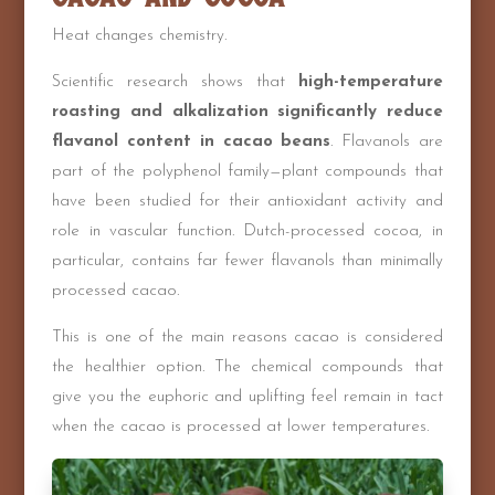
Heat changes chemistry.
Scientific research shows that
high-temperature
roasting and alkalization significantly reduce
flavanol content in cacao beans
. Flavanols are
part of the polyphenol family—plant compounds that
have been studied for their antioxidant activity and
role in vascular function. Dutch-processed cocoa, in
particular, contains far fewer flavanols than minimally
processed cacao.
This is one of the main reasons cacao is considered
the healthier option. The chemical compounds that
give you the euphoric and uplifting feel remain in tact
when the cacao is processed at lower temperatures.