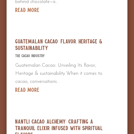
behind chocolate—is...
read more
Guatemalan Cacao: Flavor, Heritage &
Sustainability
The Cacao Industry
Guatemalan Cacao: Unveiling Its flavor,
Heritage & sustainability When it comes to
cacao, conversations...
read more
Nantli Cacao Alchemy: Crafting a
Tranquil Elixir Infused with Spiritual