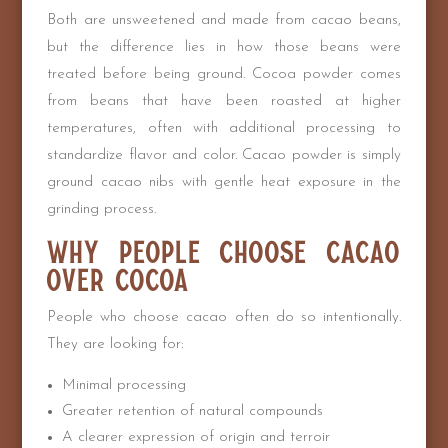
Both are unsweetened and made from cacao beans,
but the difference lies in how those beans were
treated before being ground. Cocoa powder comes
from beans that have been roasted at higher
temperatures, often with additional processing to
standardize flavor and color. Cacao powder is simply
ground cacao nibs with gentle heat exposure in the
grinding process.
Why People Choose Cacao
Over Cocoa
People who choose cacao often do so intentionally.
They are looking for:
Minimal processing
Greater retention of natural compounds
A clearer expression of origin and terroir