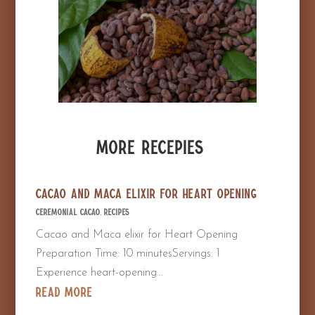
More Recepies
Cacao and Maca elixir for Heart Opening
Ceremonial Cacao
,
Recipes
Cacao and Maca elixir for Heart Opening
Preparation Time: 10 minutesServings: 1
Experience heart-opening...
read more