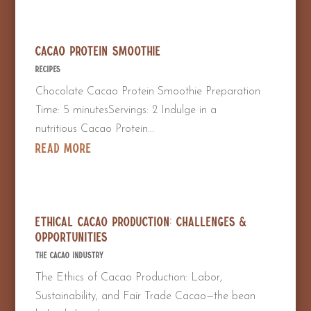
Cacao Protein Smoothie
Recipes
Chocolate Cacao Protein Smoothie Preparation
Time: 5 minutesServings: 2 Indulge in a
nutritious Cacao Protein...
read more
Ethical Cacao Production: Challenges &
Opportunities
The Cacao Industry
The Ethics of Cacao Production: Labor,
Sustainability, and Fair Trade Cacao—the bean