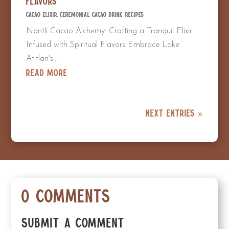
Flavors
Cacao Elixir
,
Ceremonial Cacao Drink
,
Recipes
Nantli Cacao Alchemy: Crafting a Tranquil Elixir
Infused with Spiritual Flavors Embrace Lake
Atitlan's...
read more
Next Entries »
0 Comments
Submit a Comment