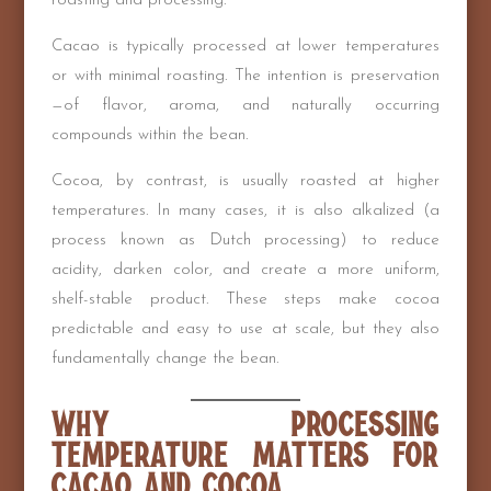
roasting and processing.
Cacao is typically processed at lower temperatures
or with minimal roasting. The intention is preservation
—of flavor, aroma, and naturally occurring
compounds within the bean.
Cocoa, by contrast, is usually roasted at higher
temperatures. In many cases, it is also alkalized (a
process known as Dutch processing) to reduce
acidity, darken color, and create a more uniform,
shelf-stable product. These steps make cocoa
predictable and easy to use at scale, but they also
fundamentally change the bean.
Why Processing
Temperature Matters for
Cacao and Cocoa