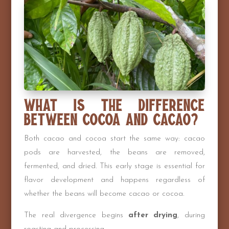
What Is the Difference
Between Cocoa and Cacao?
Both cacao and cocoa start the same way: cacao
pods are harvested, the beans are removed,
fermented, and dried. This early stage is essential for
flavor development and happens regardless of
whether the beans will become cacao or cocoa.
The real divergence begins
after drying
, during