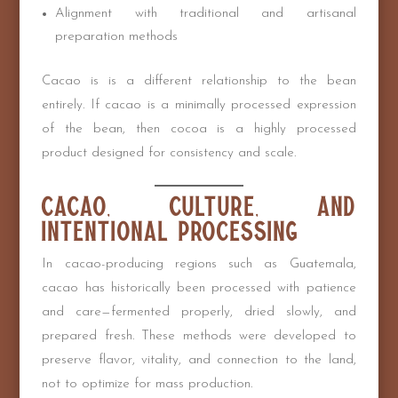
Alignment with traditional and artisanal
preparation methods
Cacao is is a different relationship to the bean
entirely. If cacao is a minimally processed expression
of the bean, then cocoa is a highly processed
product designed for consistency and scale.
Cacao, Culture, and
Intentional Processing
In cacao-producing regions such as Guatemala,
cacao has historically been processed with patience
and care—fermented properly, dried slowly, and
prepared fresh. These methods were developed to
preserve flavor, vitality, and connection to the land,
not to optimize for mass production.