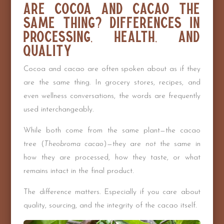
Are Cocoa and Cacao the
Same Thing? Differences in
Processing, Health, and
Quality
Cocoa and cacao are often spoken about as if they
are the same thing. In grocery stores, recipes, and
even wellness conversations, the words are frequently
used interchangeably.
While both come from the same plant—the cacao
tree (
Theobroma cacao
)—they are
not
the same in
how they are processed, how they taste, or what
remains intact in the final product.
The difference matters. Especially if you care about
quality, sourcing, and the integrity of the cacao itself.