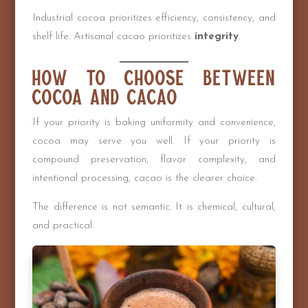
Industrial cocoa prioritizes efficiency, consistency, and
shelf life. Artisanal cacao prioritizes
integrity
.
How to Choose Between
Cocoa and Cacao
If your priority is baking uniformity and convenience,
cocoa may serve you well. If your priority is
compound preservation, flavor complexity, and
intentional processing, cacao is the clearer choice.
The difference is not semantic. It is chemical, cultural,
and practical.