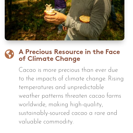

A Precious Resource in the Face
of Climate Change
Cacao is more precious than ever due
to the impacts of climate change. Rising
temperatures and unpredictable
weather patterns threaten cacao farms
worldwide, making high-quality,
sustainably-sourced cacao a rare and
valuable commodity.