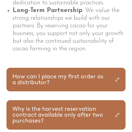
dedication to sustainable practices.
Long-Term Partnership
: We value the
strong relationships we build with our
partners. By reserving cacao for your
business, you support not only your growth
but also the continued sustainability of
cacao farming in the region.
How can I place my first order as
a distributor?
Why is the harvest reservation
contract available only after two
purchases?