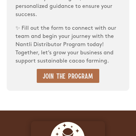
personalized guidance to ensure your
success.
✨ Fill out the form to connect with our
team and begin your journey with the
Nantli Distributor Program today!
Together, let’s grow your business and
support sustainable cacao farming.
Join the program