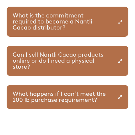
What is the commitment
required to become a Nantli
Cacao distributor?
Can I sell Nantli Cacao products
online or do I need a physical
store?
What happens if I can’t meet the
200 lb purchase requirement?