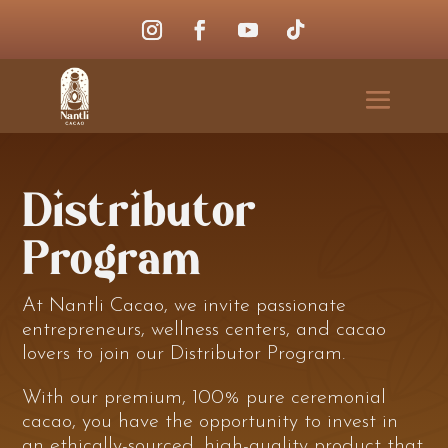
Distributor
Program
At Nantli Cacao, we invite passionate
entrepreneurs, wellness centers, and cacao
lovers to join our Distributor Program.
With our premium, 100% pure ceremonial
cacao, you have the opportunity to invest in
an ethically-sourced, high-quality product that