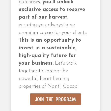
purchases,
you’ll unlock
exclusive access to reserve
part of our harvest
,
ensuring you always have
premium cacao for your clients.
This is an opportunity to
invest in a sustainable,
high-quality future for
your business.
Let’s work
together to spread the
powerful, heart-healing
properties of Nantli Cacao!
Join the Program