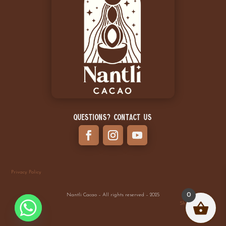
Questions? Contact Us
Privacy Policy
0
Nantli Cacao – All rights reserved – 2025
Shipping Policy