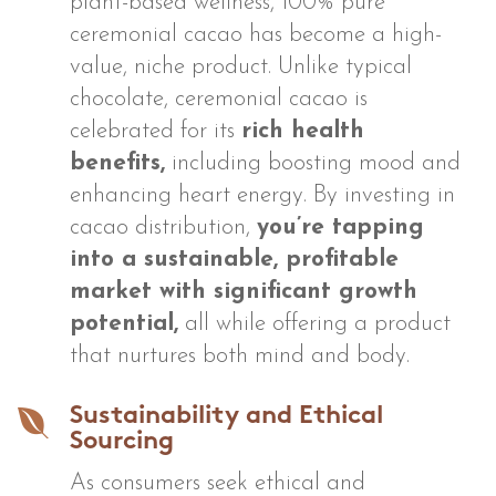
plant-based wellness, 100% pure
ceremonial cacao has become a high-
value, niche product. Unlike typical
chocolate, ceremonial cacao is
celebrated for its
rich health
benefits,
including boosting mood and
enhancing heart energy. By investing in
cacao distribution,
you’re tapping
into a sustainable, profitable
market with significant growth
potential,
all while offering a product
that nurtures both mind and body.

Sustainability and Ethical
Sourcing
As consumers seek ethical and