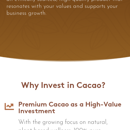
resonates with your values and supports your
business growth.
Why Invest in Cacao?

Premium Cacao as a High-Value
Investment
With the growing focus on natural,