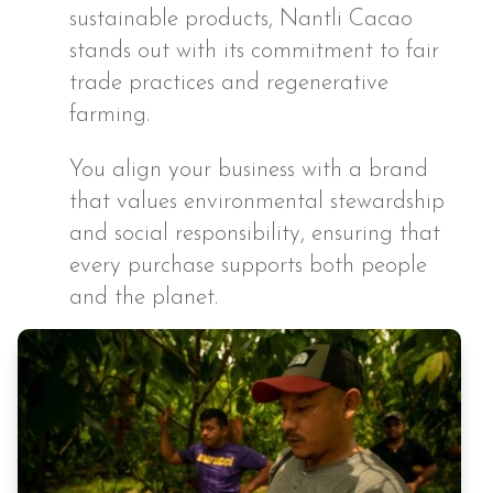
sustainable products, Nantli Cacao
stands out with its commitment to fair
trade practices and regenerative
farming.
You align your business with a brand
that values environmental stewardship
and social responsibility, ensuring that
every purchase supports both people
and the planet.