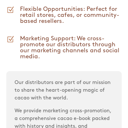
Z
Flexible Opportunities: Perfect for
retail stores, cafes, or community-
based resellers.
Z
Marketing Support: We cross-
promote our distributors through
our marketing channels and social
media.
Our distributors are part of our mission
to share the heart-opening magic of
cacao with the world.
We provide marketing cross-promotion,
a comprehensive cacao e-book packed
with history and insights, and