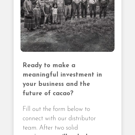
Ready to make a
meaningful investment in
your business and the
future of cacao?
Fill out the form below to
connect with our distributor
team. After two solid