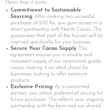
Here’s how it works:
Commitment to Sustainable
Sourcing
: After making two successful
purchases of 200 lbs, you gain access to a
direct partnership with Nantli Cacao. This
guarantees that part of the harvest will be
reserved specifically for your business.
Secure Your Cacao Supply
: This
agreement ensures you a reliable and
consistent supply of our ceremonial grade
cacao, making it an ideal choice for
businesses looking to offer premium
products.
Exclusive Pricing
: As a committed
partner, you unlock preferential pricing for
future purchases. This reflects your ongoing
partnership with the farm and our shared