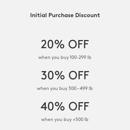
Initial Purchase Discount
20% OFF
when you buy 100-299 lb
30% OFF
when you buy 300 – 499 lb
40% OFF
when you buy +500 lb