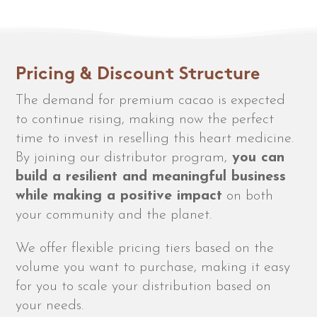
Pricing & Discount Structure
The demand for premium cacao is expected
to continue rising, making now the perfect
time to invest in reselling this heart medicine.
By joining our distributor program,
you can
build a resilient and meaningful business
while making a positive impact
on both
your community and the planet.
We offer flexible pricing tiers based on the
volume you want to purchase, making it easy
for you to scale your distribution based on
your needs.