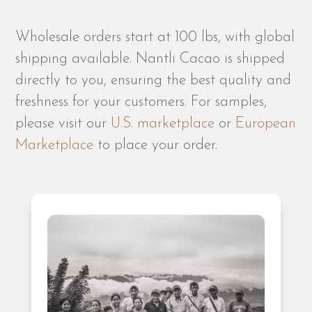
Wholesale orders start at 100 lbs, with global
shipping available. Nantli Cacao is shipped
directly to you, ensuring the best quality and
freshness for your customers. For samples,
please visit our
U.S. marketplace
or
European
Marketplace
to place your order.