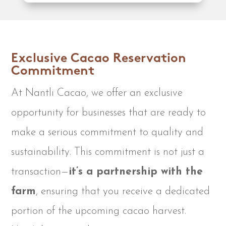
Exclusive Cacao Reservation
Commitment
At Nantli Cacao, we offer an exclusive
opportunity for businesses that are ready to
make a serious commitment to quality and
sustainability. This commitment is not just a
transaction—
it’s a partnership with the
farm
, ensuring that you receive a dedicated
portion of the upcoming cacao harvest.