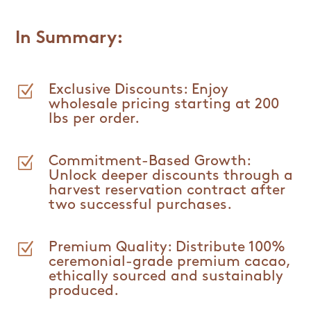
In Summary:
Z
Exclusive Discounts: Enjoy
wholesale pricing starting at 200
lbs per order.
Z
Commitment-Based Growth:
Unlock deeper discounts through a
harvest reservation contract after
two successful purchases.
Z
Premium Quality: Distribute 100%
ceremonial-grade premium cacao,
ethically sourced and sustainably
produced.