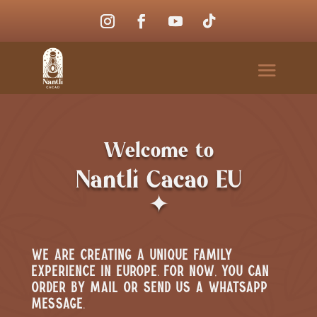
Welcome to
Nantli Cacao EU
✦
We are creating a unique family
experience in Europe. For now, you can
order by mail or send us a WhatsApp
message.