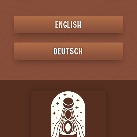
English
Deutsch