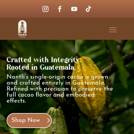
Crafted with Integrity.
Rooted in Guatemala.
Nantli’s single-origin cacao is grown
and crafted entirely in Guatemala.
Refined with precision to preserve the
full cacao flavor and embodied
effects.
Shop Now