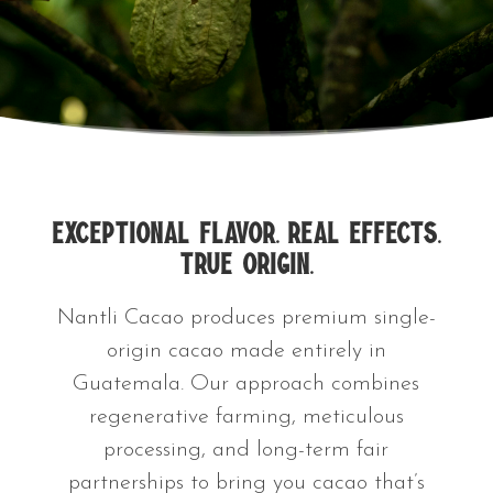
Exceptional Flavor. Real Effects.
True Origin.
Nantli Cacao produces premium single-
origin cacao made entirely in
Guatemala. Our approach combines
regenerative farming, meticulous
processing, and long-term fair
partnerships to bring you cacao that’s