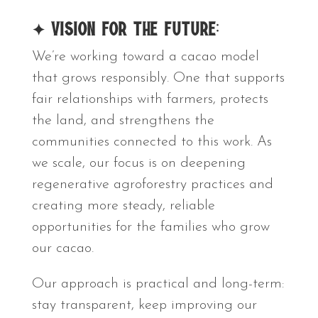
✦ Vision for the Future:
We’re working toward a cacao model
that grows responsibly. One that supports
fair relationships with farmers, protects
the land, and strengthens the
communities connected to this work. As
we scale, our focus is on deepening
regenerative agroforestry practices and
creating more steady, reliable
opportunities for the families who grow
our cacao.
Our approach is practical and long-term:
stay transparent, keep improving our