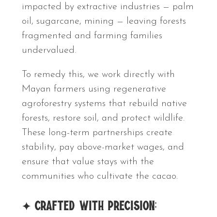
impacted by extractive industries — palm
oil, sugarcane, mining — leaving forests
fragmented and farming families
undervalued.
To remedy this, we work directly with
Mayan farmers using regenerative
agroforestry systems that rebuild native
forests, restore soil, and protect wildlife.
These long-term partnerships create
stability, pay above-market wages, and
ensure that value stays with the
communities who cultivate the cacao.
✦
Crafted With Precision: