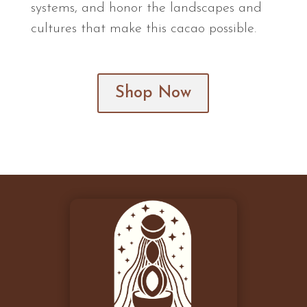
systems, and honor the landscapes and
cultures that make this cacao possible.
Shop Now