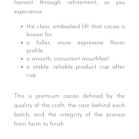
harvest through refinement, so you
experience:
the clear, embodied lift that cacao is
known for
a fuller, more expressive flavor
profile
a smooth, consistent mouthfeel
a stable, reliable product cup after
cup
This is premium cacao defined by the
quality of the craft, the care behind each
batch, and the integrity of the process
from farm to finish.