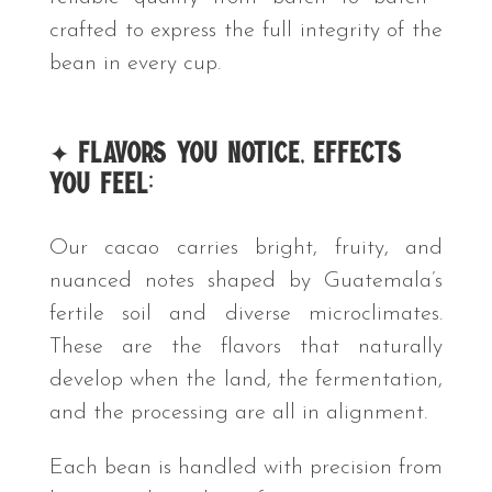
crafted to express the full integrity of the
bean in every cup.
✦
Flavors You Notice, Effects
You Feel:
Our cacao carries bright, fruity, and
nuanced notes shaped by Guatemala’s
fertile soil and diverse microclimates.
These are the flavors that naturally
develop when the land, the fermentation,
and the processing are all in alignment.
Each bean is handled with precision from