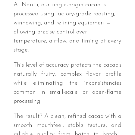
At Nantli, our single-origin cacao is
processed using factory-grade roasting,
winnowing, and refining equipment—
allowing precise control over
temperature, airflow, and timing at every
stage.
This level of accuracy protects the cacao’s
naturally fruity, complex flavor profile
while eliminating the inconsistencies
common in small-scale or open-flame
processing.
The result? A clean, refined cacao with a
smooth mouthfeel, stable texture, and
reliable quality from batch to batch—