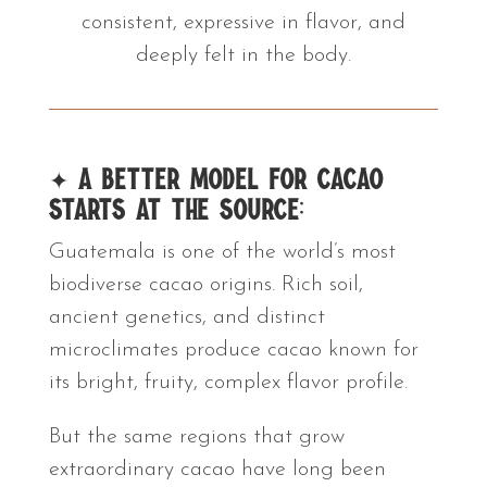
consistent, expressive in flavor, and
deeply felt in the body.
✦
A Better Model for Cacao
Starts at the Source:
Guatemala is one of the world’s most
biodiverse cacao origins. Rich soil,
ancient genetics, and distinct
microclimates produce cacao known for
its bright, fruity, complex flavor profile.
But the same regions that grow
extraordinary cacao have long been