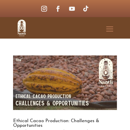
Ethical Cacao Production: Challenges &
Opportunities