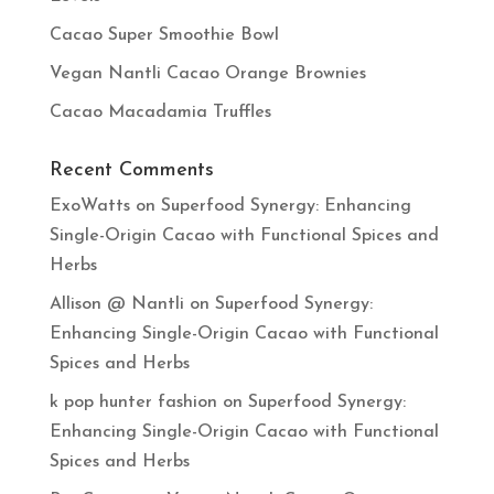
Cacao Super Smoothie Bowl
Vegan Nantli Cacao Orange Brownies
Cacao Macadamia Truffles
Recent Comments
ExoWatts
on
Superfood Synergy: Enhancing
Single-Origin Cacao with Functional Spices and
Herbs
Allison @ Nantli
on
Superfood Synergy:
Enhancing Single-Origin Cacao with Functional
Spices and Herbs
k pop hunter fashion
on
Superfood Synergy:
Enhancing Single-Origin Cacao with Functional
Spices and Herbs