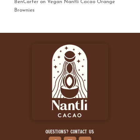
BenCarter
on
Vegan Nantli Cacao Orange
Brownies
Questions? Contact Us