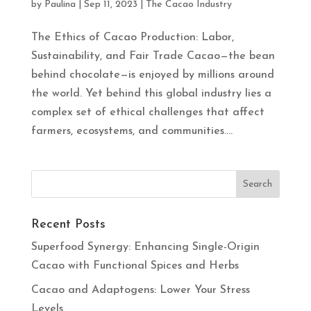
by
Paulina
|
Sep 11, 2023
|
The Cacao Industry
The Ethics of Cacao Production: Labor,
Sustainability, and Fair Trade Cacao—the bean
behind chocolate—is enjoyed by millions around
the world. Yet behind this global industry lies a
complex set of ethical challenges that affect
farmers, ecosystems, and communities....
Recent Posts
Superfood Synergy: Enhancing Single-Origin
Cacao with Functional Spices and Herbs
Cacao and Adaptogens: Lower Your Stress
Levels