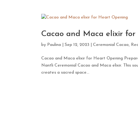
Cacao and Maca elixir fo
by
Paulina
|
Sep 12, 2023
|
Ceremonial Cacao
,
Rec
Cacao and Maca elixir for Heart Opening Preparat
Nantli Ceremonial Cacao and Maca elixir. This sou
creates a sacred space...