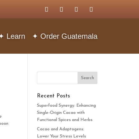
✦ Learn
✦ Order Guatemala
Recent Posts
Superfood Synergy: Enhancing
Single-Origin Cacao with
e
Functional Spices and Herbs
spoon
Cacao and Adaptogens:
Lower Your Stress Levels