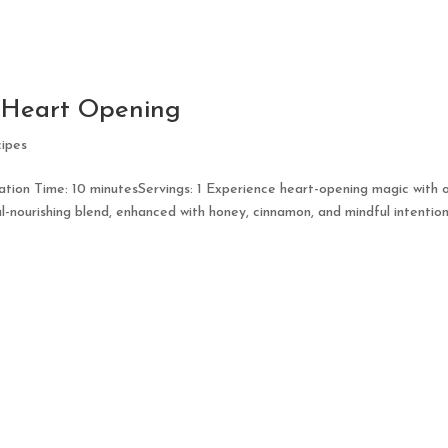
r Heart Opening
ipes
ion Time: 10 minutesServings: 1 Experience heart-opening magic with 
l-nourishing blend, enhanced with honey, cinnamon, and mindful intention