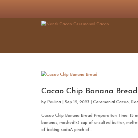
Cacao Chip Banana Bread
by
Paulina
|
Sep 12, 2023
|
Ceremonial Cacao
,
Rec
Cacao Chip Banana Bread Preparation Time: 15 min
bananas, mashed1/3 cup of unsalted butter, melte
of baking sodaA pinch of...