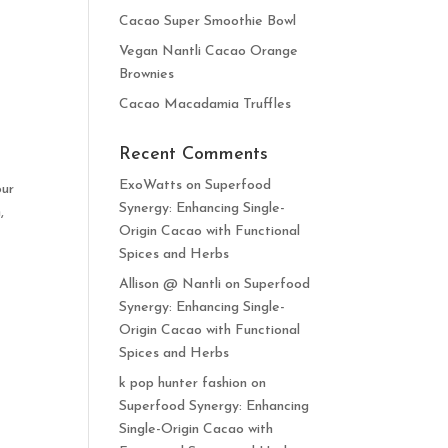
Cacao Super Smoothie Bowl
Vegan Nantli Cacao Orange
Brownies
Cacao Macadamia Truffles
Recent Comments
ExoWatts
on
Superfood
our
Synergy: Enhancing Single-
,
Origin Cacao with Functional
Spices and Herbs
Allison @ Nantli
on
Superfood
Synergy: Enhancing Single-
Origin Cacao with Functional
Spices and Herbs
k pop hunter fashion
on
Superfood Synergy: Enhancing
Single-Origin Cacao with