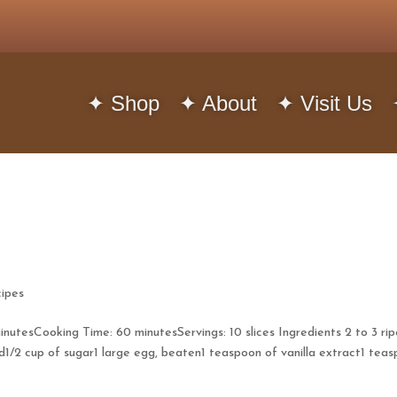
✦ Shop
✦ About
✦ Visit Us
ipes
utesCooking Time: 60 minutesServings: 10 slices Ingredients 2 to 3 rip
d1/2 cup of sugar1 large egg, beaten1 teaspoon of vanilla extract1 tea