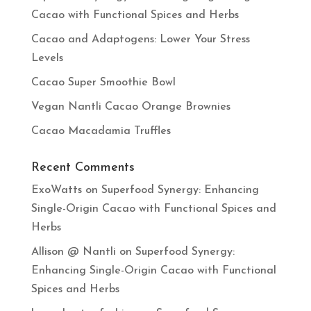
Cacao with Functional Spices and Herbs
Cacao and Adaptogens: Lower Your Stress
Levels
Cacao Super Smoothie Bowl
Vegan Nantli Cacao Orange Brownies
Cacao Macadamia Truffles
Recent Comments
ExoWatts
on
Superfood Synergy: Enhancing
Single-Origin Cacao with Functional Spices and
Herbs
Allison @ Nantli
on
Superfood Synergy:
Enhancing Single-Origin Cacao with Functional
Spices and Herbs