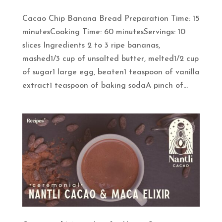
Cacao Chip Banana Bread Preparation Time: 15
minutesCooking Time: 60 minutesServings: 10
slices Ingredients 2 to 3 ripe bananas,
mashed1/3 cup of unsalted butter, melted1/2 cup
of sugar1 large egg, beaten1 teaspoon of vanilla
extract1 teaspoon of baking sodaA pinch of...