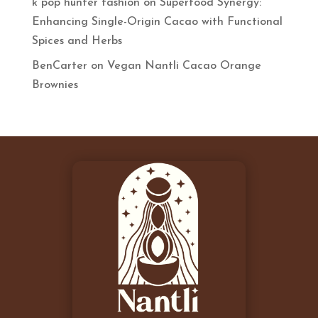
k pop hunter fashion
on
Superfood Synergy:
Enhancing Single-Origin Cacao with Functional
Spices and Herbs
BenCarter
on
Vegan Nantli Cacao Orange
Brownies