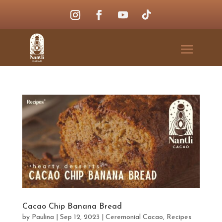
Cacao Chip Banana Bread
by
Paulina
|
Sep 12, 2023
|
Ceremonial Cacao
,
Recipes