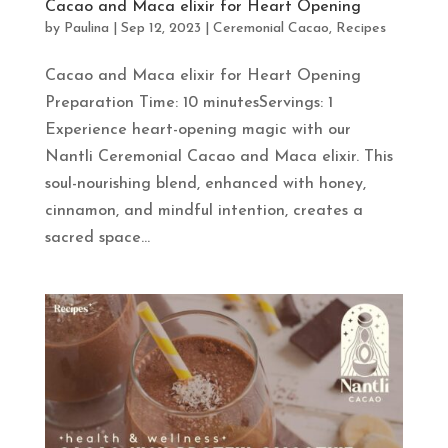
Cacao and Maca elixir for Heart Opening
by
Paulina
|
Sep 12, 2023
|
Ceremonial Cacao
,
Recipes
Cacao and Maca elixir for Heart Opening
Preparation Time: 10 minutesServings: 1
Experience heart-opening magic with our
Nantli Ceremonial Cacao and Maca elixir. This
soul-nourishing blend, enhanced with honey,
cinnamon, and mindful intention, creates a
sacred space...