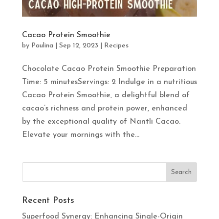
Cacao Protein Smoothie
by
Paulina
|
Sep 12, 2023
|
Recipes
Chocolate Cacao Protein Smoothie Preparation
Time: 5 minutesServings: 2 Indulge in a nutritious
Cacao Protein Smoothie, a delightful blend of
cacao’s richness and protein power, enhanced
by the exceptional quality of Nantli Cacao.
Elevate your mornings with the...
Recent Posts
Superfood Synergy: Enhancing Single-Origin