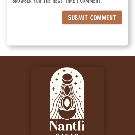
browser for the next time I comment.
Submit Comment