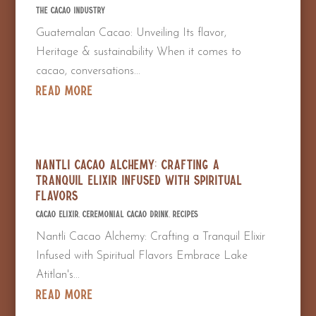
The Cacao Industry
Guatemalan Cacao: Unveiling Its flavor,
Heritage & sustainability When it comes to
cacao, conversations...
read more
Nantli Cacao Alchemy: Crafting a
Tranquil Elixir Infused with Spiritual
Flavors
Cacao Elixir
,
Ceremonial Cacao Drink
,
Recipes
Nantli Cacao Alchemy: Crafting a Tranquil Elixir
Infused with Spiritual Flavors Embrace Lake
Atitlan's...
read more