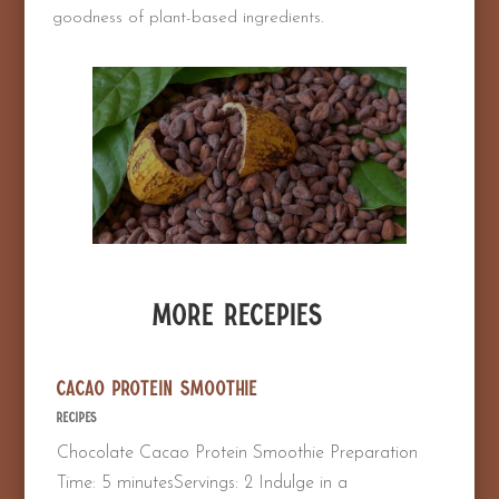
goodness of plant-based ingredients.
More Recepies
Cacao Protein Smoothie
Recipes
Chocolate Cacao Protein Smoothie Preparation
Time: 5 minutesServings: 2 Indulge in a