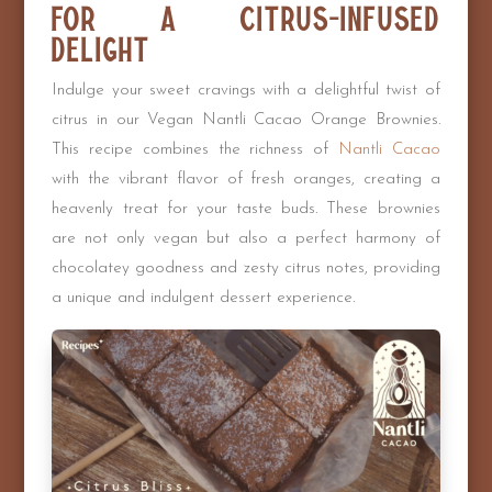
for a Citrus-infused
Delight
Indulge your sweet cravings with a delightful twist of
citrus in our Vegan Nantli Cacao Orange Brownies.
This recipe combines the richness of
Nantli Cacao
with the vibrant flavor of fresh oranges, creating a
heavenly treat for your taste buds. These brownies
are not only vegan but also a perfect harmony of
chocolatey goodness and zesty citrus notes, providing
a unique and indulgent dessert experience.