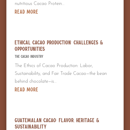
nutritious Cacao Protein...
read more
Ethical Cacao Production: Challenges &
Opportunities
The Cacao Industry
The Ethics of Cacao Production: Labor,
Sustainability, and Fair Trade Cacao—the bean
behind chocolate—is...
read more
Guatemalan Cacao: Flavor, Heritage &
Sustainability