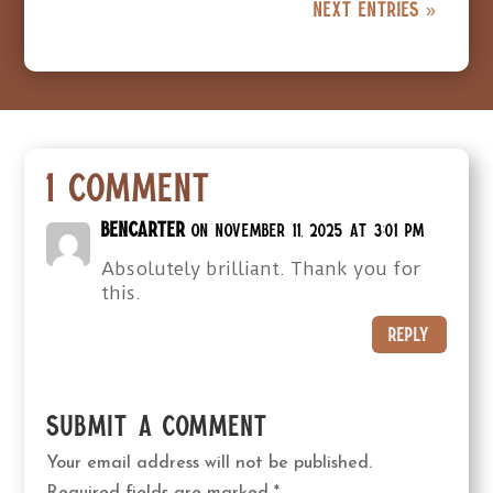
Next Entries »
1 Comment
BenCarter
on November 11, 2025 at 3:01 pm
Absolutely brilliant. Thank you for
this.
Reply
Submit a Comment
Your email address will not be published.