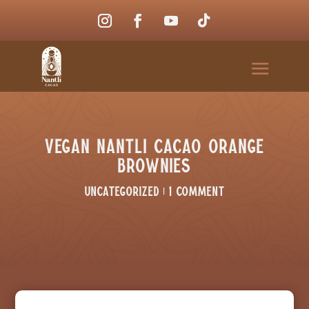
Vegan Nantli Cacao Orange
Brownies
Uncategorized
|
1 comment