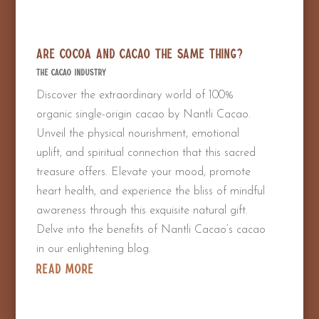
Are Cocoa and Cacao the Same Thing?
The Cacao Industry
Discover the extraordinary world of 100%
organic single-origin cacao by Nantli Cacao.
Unveil the physical nourishment, emotional
uplift, and spiritual connection that this sacred
treasure offers. Elevate your mood, promote
heart health, and experience the bliss of mindful
awareness through this exquisite natural gift.
Delve into the benefits of Nantli Cacao’s cacao
in our enlightening blog.
read more