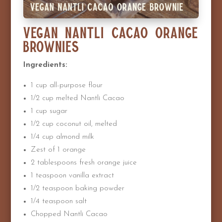
Vegan Nantli Cacao Orange
Brownies
Ingredients:
1 cup all-purpose flour
1/2 cup melted Nantli Cacao
1 cup sugar
1/2 cup coconut oil, melted
1/4 cup almond milk
Zest of 1 orange
2 tablespoons fresh orange juice
1 teaspoon vanilla extract
1/2 teaspoon baking powder
1/4 teaspoon salt
Chopped Nantli Cacao