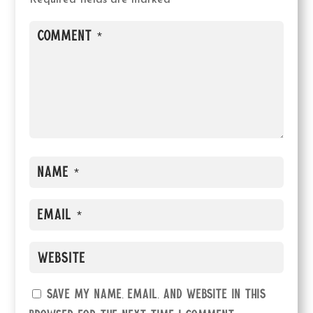
Required fields are marked
*
Save my name, email, and website in this