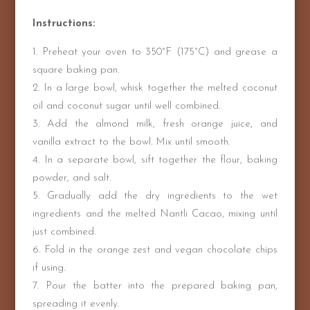
Instructions:
Preheat your oven to 350°F (175°C) and grease a
square baking pan.
In a large bowl, whisk together the melted coconut
oil and coconut sugar until well combined.
Add the almond milk, fresh orange juice, and
vanilla extract to the bowl. Mix until smooth.
In a separate bowl, sift together the flour, baking
powder, and salt.
Gradually add the dry ingredients to the wet
ingredients and the melted Nantli Cacao, mixing until
just combined.
Fold in the orange zest and vegan chocolate chips
if using.
Pour the batter into the prepared baking pan,
spreading it evenly.