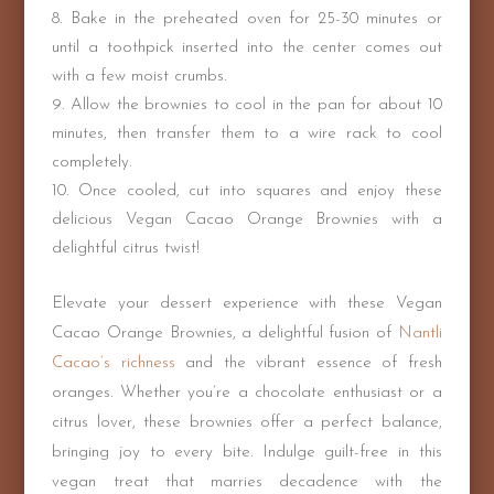
Bake in the preheated oven for 25-30 minutes or
until a toothpick inserted into the center comes out
with a few moist crumbs.
Allow the brownies to cool in the pan for about 10
minutes, then transfer them to a wire rack to cool
completely.
Once cooled, cut into squares and enjoy these
delicious Vegan Cacao Orange Brownies with a
delightful citrus twist!
Elevate your dessert experience with these Vegan
Cacao Orange Brownies, a delightful fusion of
Nantli
Cacao’s richness
and the vibrant essence of fresh
oranges. Whether you’re a chocolate enthusiast or a
citrus lover, these brownies offer a perfect balance,
bringing joy to every bite. Indulge guilt-free in this
vegan treat that marries decadence with the